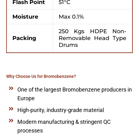
Flash Point
51°C
Moisture
Max 0.1%
250 Kgs HDPE Non-
Packing
Removable Head Type
Drums
Why Choose Us for Bromobenzene?
One of the largest Bromobenzene producers in
Europe
High-purity, industry-grade material
Modern manufacturing & stringent QC
processes