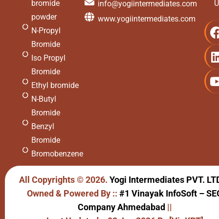
bromide
U
info@yogiintermediates.com
powder
www.yogiintermediates.com
N-Propyl
Bromide
Iso Propyl
Bromide
Ethyl bromide
N-Butyl
Bromide
Benzyl
Bromide
Bromobenzene
All Copyrights © 2026.
Yogi Intermediates PVT. LT
Owned & Powered By ::
#1 Vinayak InfoSoft – SE
Company Ahmedabad
||