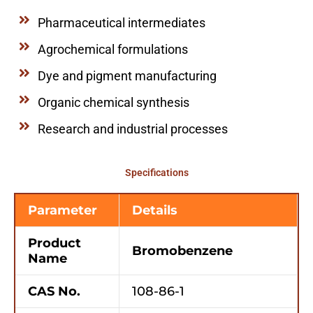
Pharmaceutical intermediates
Agrochemical formulations
Dye and pigment manufacturing
Organic chemical synthesis
Research and industrial processes
Specifications
Parameter
Details
Product
Bromobenzene
Name
CAS No.
108-86-1