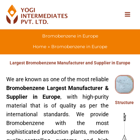
Skip
to
content
Bromobenzene in Europe
Home
Bromobenzene in Europe
Largest Bromobenzene Manufacturer and Supplier in Europe
We are known as one of the most reliable
Bromobenzene Largest Manufacturer &
Supplier in Europe
, with high-purity
Structure
material that is of quality as per the
international standards. We provide
Bromobenzene with the most
sophisticated production plants, modern