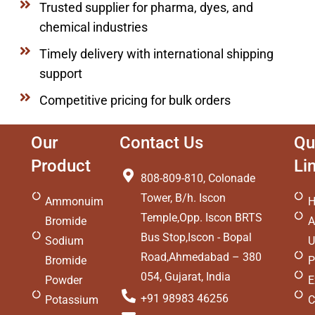
Trusted supplier for pharma, dyes, and
chemical industries
Timely delivery with international shipping
support
Competitive pricing for bulk orders
Our
Contact Us
Qu
Product
Li
808-809-810, Colonade
Tower, B/h. Iscon
Ammonuim
Temple,Opp. Iscon BRTS
Bromide
A
Bus Stop,Iscon - Bopal
Sodium
U
Road,Ahmedabad – 380
Bromide
P
054, Gujarat, India
Powder
E
+91 98983 46256
Potassium
C