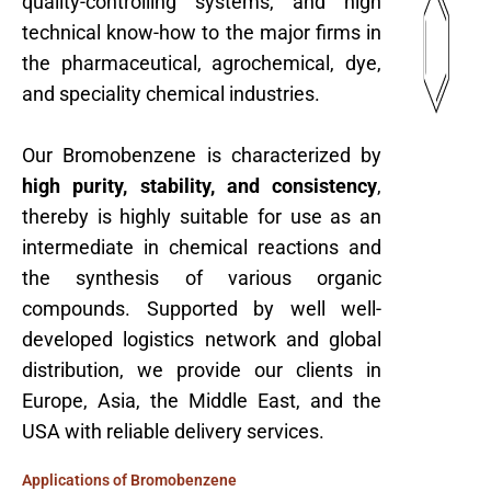
quality-controlling systems, and high
technical know-how to the major firms in
the pharmaceutical, agrochemical, dye,
and speciality chemical industries.
Our Bromobenzene is characterized by
high purity, stability, and consistency
,
thereby is highly suitable for use as an
intermediate in chemical reactions and
the synthesis of various organic
compounds. Supported by well well-
developed logistics network and global
distribution, we provide our clients in
Europe, Asia, the Middle East, and the
USA with reliable delivery services.
Applications of Bromobenzene