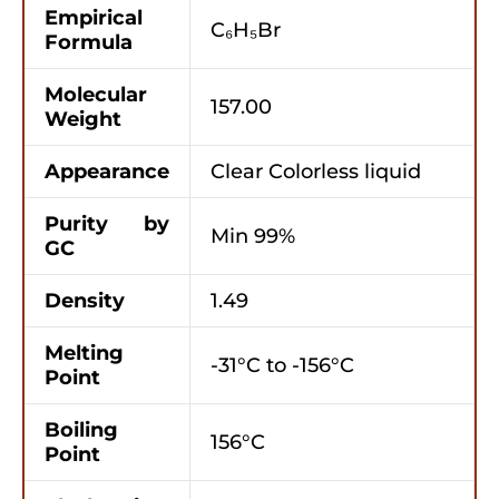
Empirical
C₆H₅Br
Formula
Molecular
157.00
Weight
Appearance
Clear Colorless liquid
Purity by
Min 99%
GC
Density
1.49
Melting
-31°C to -156°C
Point
Boiling
156°C
Point