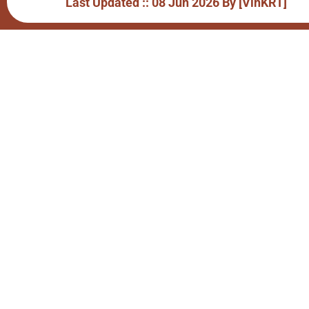
Last Updated :: 08 Jun 2026 By [VinKRT]