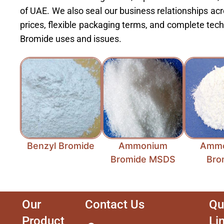
of UAE. We also seal our business relationships acr
prices, flexible packaging terms, and complete te
Bromide uses and issues.
Benzyl Bromide
Ammonium
Amm
Bromide MSDS
Bro
Our
Contact Us
Qu
Product
Li