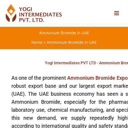
Skip
to
content
Ammonium Bromide in UAE
Home
Ammonium Bromide in UAE
Yogi Intermediates PVT LTD - Ammonium Brom
As one of the prominent
Ammonium Bromide Expor
robust export base and our largest export marke
(UAE). The UAE business economy has seen a st
Ammonium Bromide, especially for the pharmaceu
laboratory use, chemical manufacturing, and special
this new demand, we supply repeatedly hig
according to international quality and safety stan