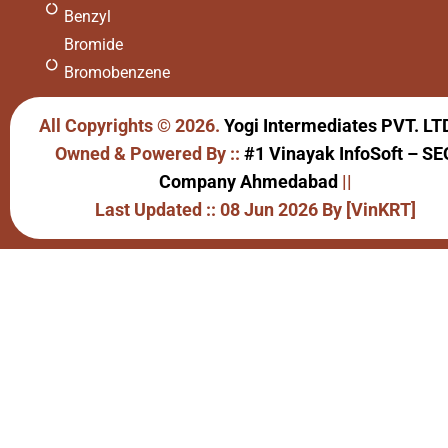
Benzyl
Bromide
Bromobenzene
All Copyrights © 2026.
Yogi Intermediates PVT. LT
Owned & Powered By ::
#1 Vinayak InfoSoft – SE
Company Ahmedabad
||
Last Updated :: 08 Jun 2026 By [VinKRT]