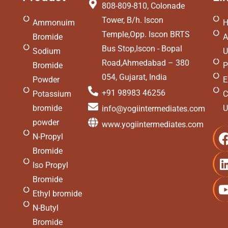
808-809-810, Colonade
Tower, B/h. Iscon
Ammonuim
Temple,Opp. Iscon BRTS
Bromide
A
Bus Stop,Iscon - Bopal
Sodium
U
Road,Ahmedabad – 380
Bromide
P
054, Gujarat, India
Powder
E
+91 98983 46256
Potassium
C
bromide
U
info@yogiintermediates.com
powder
www.yogiintermediates.com
N-Propyl
i
Bromide
Iso Propyl
Bromide
Ethyl bromide
i
N-Butyl
Bromide