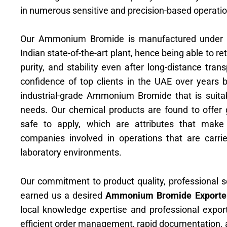
in numerous sensitive and precision-based operatio
Our Ammonium Bromide is manufactured under rig
Indian state-of-the-art plant, hence being able to re
purity, and stability even after long-distance tra
confidence of top clients in the UAE over years b
industrial-grade Ammonium Bromide that is suitab
needs. Our chemical products are found to offer
safe to apply, which are attributes that mak
companies involved in operations that are carrie
laboratory environments.
Our commitment to product quality, professional se
earned us a desired
Ammonium Bromide Exporte
local knowledge expertise and professional expor
efficient order management, rapid documentation, a